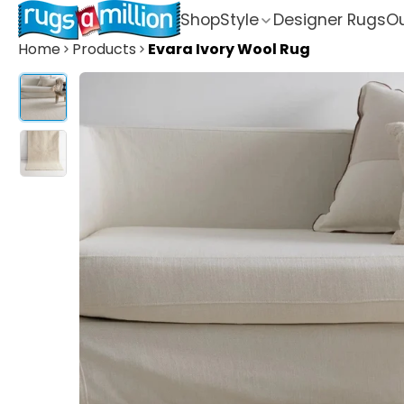
Shop
Style
Designer Rugs
Ou
Home
Products
Evara Ivory Wool Rug