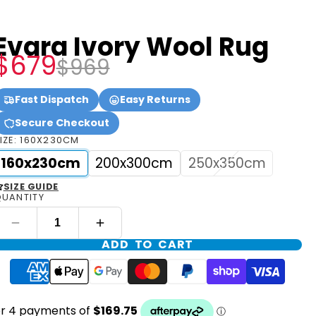
Evara Ivory Wool Rug
$679
$969
Fast Dispatch
Easy Returns
Secure Checkout
IZE:
160X230CM
160x230cm
200x300cm
250x350cm
SIZE GUIDE
UANTITY
ADD TO CART