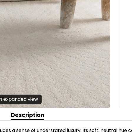
en expanded view
Description
xudes a sense of understated luxury. Its soft, neutral hu