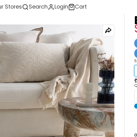
r Stores
Search
Login
Cart
S
<
Q