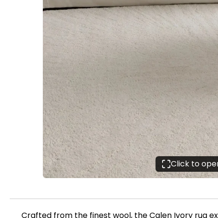
Click to op
Crafted from the finest wool, the Calen Ivory rug e