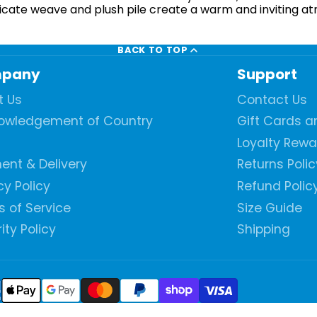
intricate weave and plush pile create a warm and inviting 
BACK TO TOP
pany
Support
t Us
Contact Us
owledgement of Country
Gift Cards 
Loyalty Rew
ent & Delivery
Returns Polic
cy Policy
Refund Polic
 of Service
Size Guide
ity Policy
Shipping