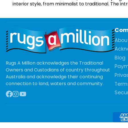
interior style, from minimalist to traditional. The 
Com
Abou
Ackn
Blog
Rugs A Million acknowledges the Traditional
Paym
Owners and Custodians of country throughout
Priva
Australia and acknowledge their continuing
connection to land, waters and community.
Terms
Secur
Facebook
Instagram
YouTube