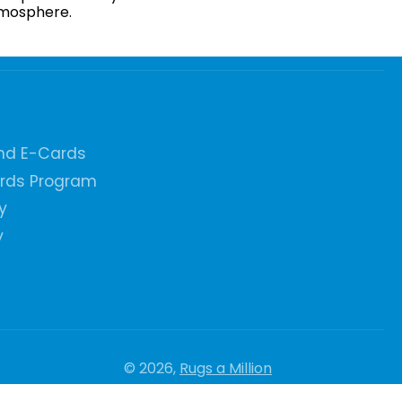
atmosphere.
and E-Cards
ards Program
y
y
© 2026,
Rugs a Million