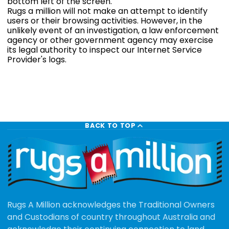
bottom left of the screen.
Rugs a million will not make an attempt to identify
users or their browsing activities. However, in the
unlikely event of an investigation, a law enforcement
agency or other government agency may exercise
its legal authority to inspect our Internet Service
Provider's logs.
BACK TO TOP
Rugs A Million acknowledges the Traditional Owners
and Custodians of country throughout Australia and