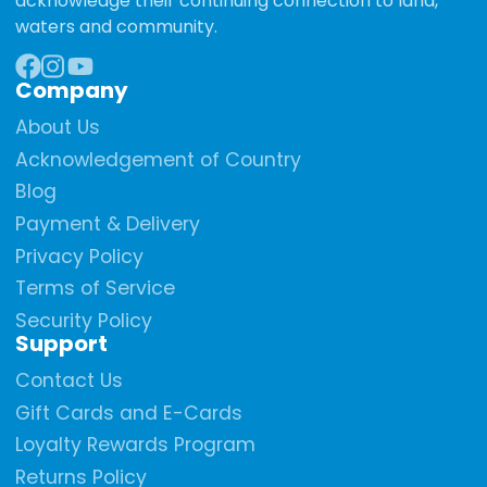
acknowledge their continuing connection to land,
waters and community.
Company
Facebook
Instagram
YouTube
About Us
Acknowledgement of Country
Blog
Payment & Delivery
Privacy Policy
Terms of Service
Security Policy
Support
Contact Us
Gift Cards and E-Cards
Loyalty Rewards Program
Returns Policy