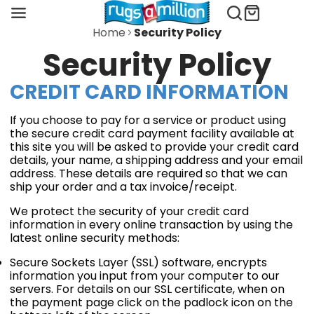
Home
Security Policy
Security Policy
CREDIT CARD INFORMATION
If you choose to pay for a service or product using
the secure credit card payment facility available at
this site you will be asked to provide your credit card
details, your name, a shipping address and your email
address. These details are required so that we can
ship your order and a tax invoice/receipt.
We protect the security of your credit card
information in every online transaction by using the
latest online security methods:
Secure Sockets Layer (SSL) software, encrypts
information you input from your computer to our
servers. For details on our SSL certificate, when on
the payment page click on the padlock icon on the