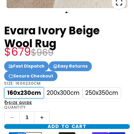
Evara Ivory Beige
Wool Rug
$679
$969
Fast Dispatch
Easy Returns
Secure Checkout
SIZE:
160X230CM
160x230cm
200x300cm
250x350cm
<
SIZE GUIDE
QUANTITY
ADD TO CART