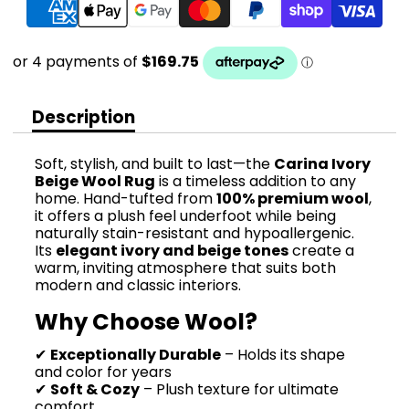
Description
Soft, stylish, and built to last—the
Carina Ivory
Beige Wool Rug
is a timeless addition to any
home. Hand-tufted from
100% premium wool
,
it offers a plush feel underfoot while being
naturally stain-resistant and hypoallergenic.
Its
elegant ivory and beige tones
create a
warm, inviting atmosphere that suits both
modern and classic interiors.
Why Choose Wool?
✔
Exceptionally Durable
– Holds its shape
and color for years
✔
Soft & Cozy
– Plush texture for ultimate
comfort