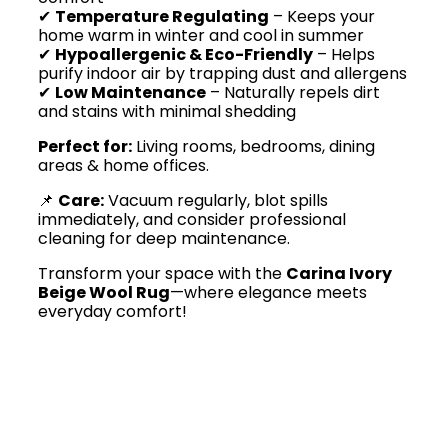
✔
Temperature Regulating
– Keeps your
home warm in winter and cool in summer
✔
Hypoallergenic & Eco-Friendly
– Helps
purify indoor air by trapping dust and allergens
✔
Low Maintenance
– Naturally repels dirt
and stains with minimal shedding
Perfect for:
Living rooms, bedrooms, dining
areas & home offices.
📌
Care:
Vacuum regularly, blot spills
immediately, and consider professional
cleaning for deep maintenance.
Transform your space with the
Carina Ivory
Beige Wool Rug
—where elegance meets
everyday comfort!