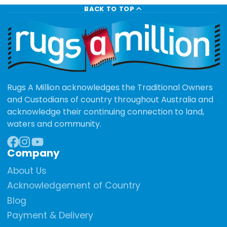
BACK TO TOP
Rugs A Million acknowledges the Traditional Owners
and Custodians of country throughout Australia and
acknowledge their continuing connection to land,
waters and community.
Company
Facebook
Instagram
YouTube
About Us
Acknowledgement of Country
Blog
Payment & Delivery