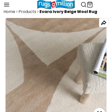
Home
Products
Evara Ivory Beige Wool Rug