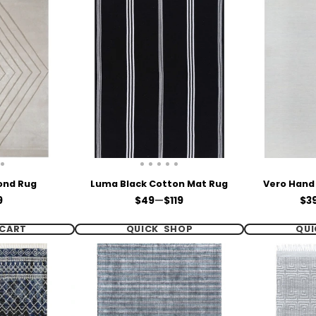
ond Rug
Luma Black Cotton Mat Rug
Vero Hand
e
Price
Pri
9
$49
—
$119
$3
CART
QUICK SHOP
QUI