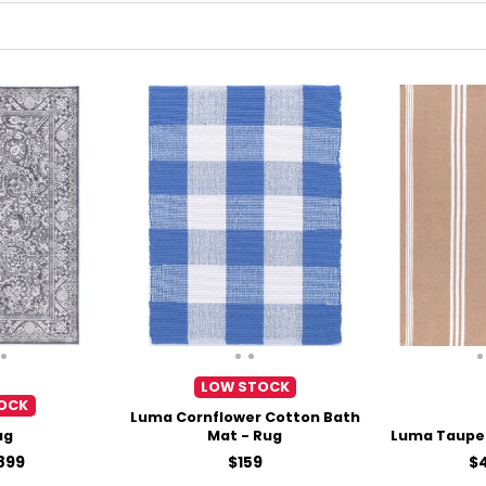
LOW STOCK
OCK
Luma Cornflower Cotton Bath
ug
Mat - Rug
Luma Taupe 
Price
Pr
899
$159
$