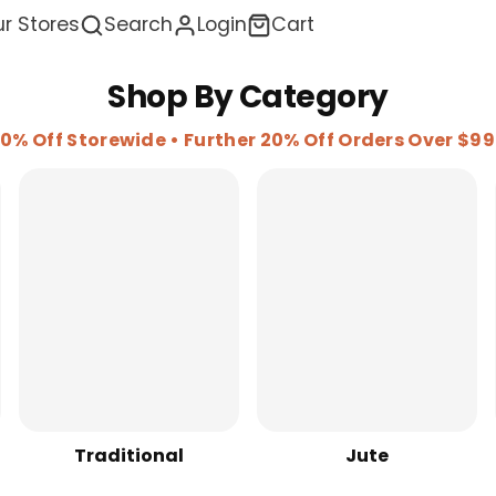
r Stores
Search
Login
Cart
Shop By Category
0% Off Storewide • Further 20% Off Orders Over $9
Traditional
Jute