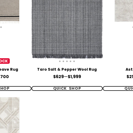
OCK
Weave Rug
Taro Salt & Pepper Wool Rug
Ast
Price
Pri
$700
$629
—
$1,999
$2
SHOP
QUICK SHOP
QUI