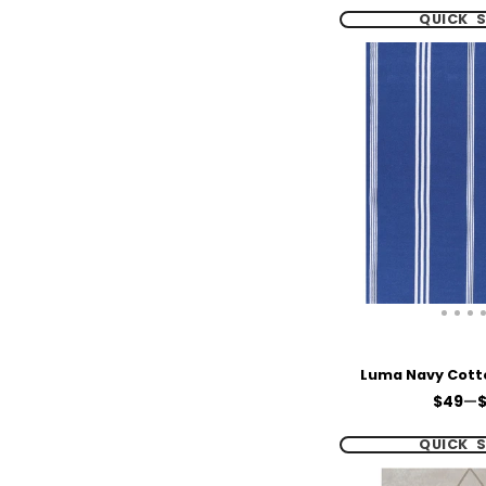
QUICK 
Luma Navy Cott
Price
$49
—
$
QUICK 