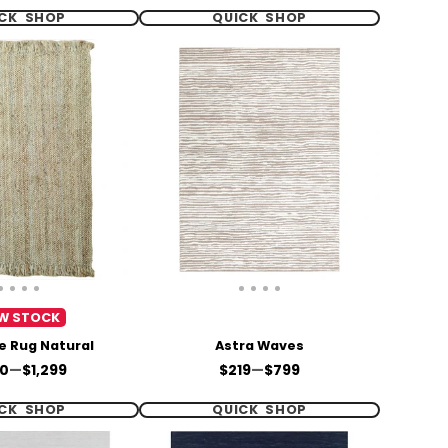
CK SHOP
QUICK SHOP
W STOCK
te Rug Natural
Astra Waves
e
Price
0
—
$1,299
$219
—
$799
CK SHOP
QUICK SHOP