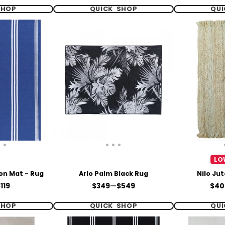
SHOP
QUICK SHOP
QUI
LO
on Mat - Rug
Arlo Palm Black Rug
Nilo Ju
Price
Pric
119
$349
—
$549
$40
SHOP
QUICK SHOP
QUI