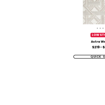
LOW ST
Astra W
Price
$219
—
$
QUICK 