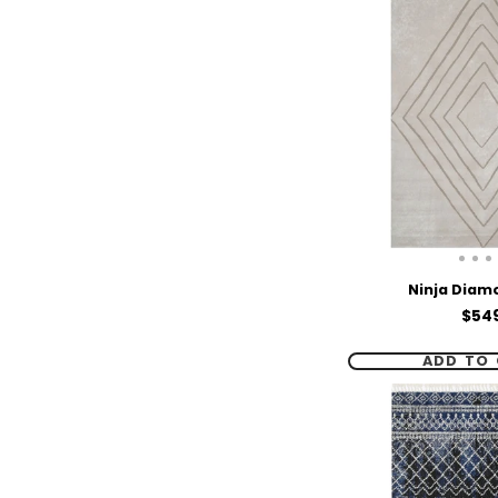
Ninja Diam
Pric
$54
ADD TO 