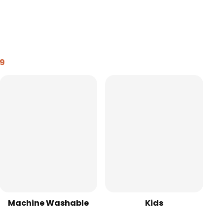
99
Machine Washable
Kids