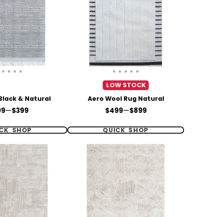
LOW STOCK
Black & Natural
Aero Wool Rug Natural
ce
Price
99
—
$399
$499
—
$899
CK SHOP
QUICK SHOP