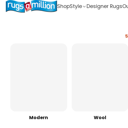
Shop
Style
Designer Rugs
Ou
5
Modern
Wool