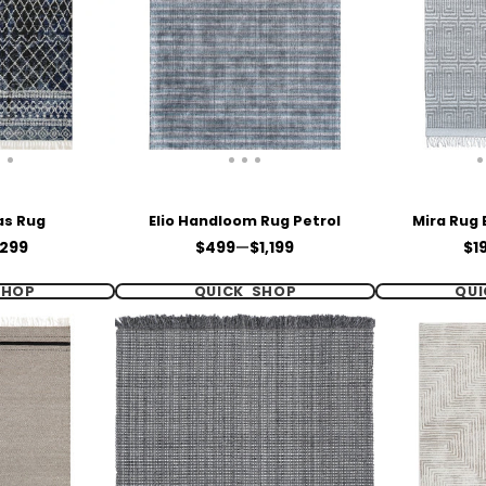
as Rug
Elio Handloom Rug Petrol
Mira Rug 
Price
Pri
299
$499
—
$1,199
$1
SHOP
QUICK SHOP
QUI