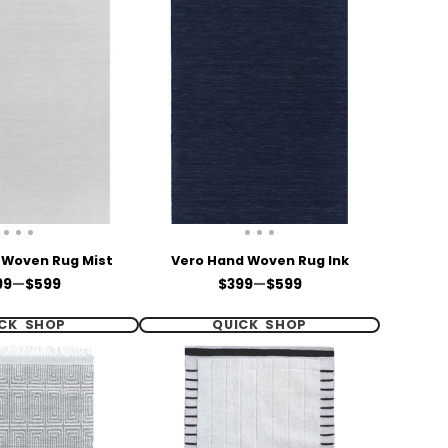
 Woven Rug Mist
Vero Hand Woven Rug Ink
ce
Price
99
—
$599
$399
—
$599
CK SHOP
QUICK SHOP