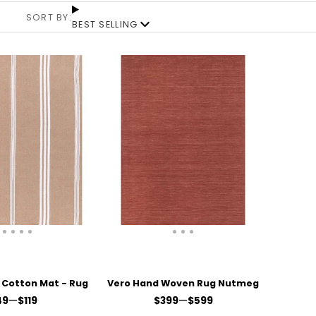
SORT BY:
BEST SELLING
Cotton Mat - Rug
Vero Hand Woven Rug Nutmeg
ice
Price
49
—
$119
$399
—
$599