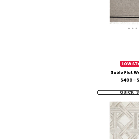
LOW ST
Sable Flat 
Price
$400
—
QUICK 