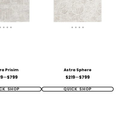
ra Prisim
Astra Sphere
ce
Price
19
—
$799
$219
—
$799
CK SHOP
QUICK SHOP