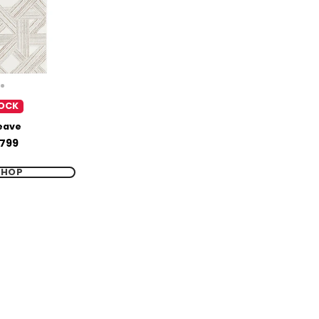
OCK
eave
799
SHOP