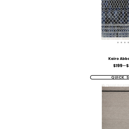
Kairo Abb
Price
$199
—
$
QUICK 