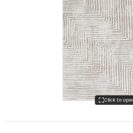
Click to op