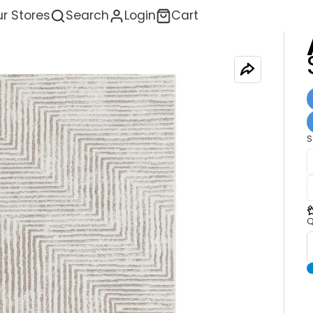
r Stores
Search
Login
Cart
S
<
Q