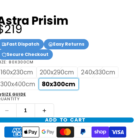
Astra Prisim
$219
Fast Dispatch
Easy Returns
Secure Checkout
IZE:
80X300CM
160x230cm
200x290cm
240x330cm
300x400cm
80x300cm
SIZE GUIDE
UANTITY
ADD TO CART