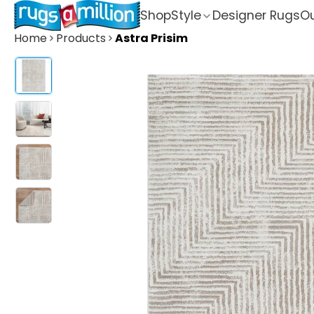
Shop
Style
Designer Rugs
Ou
Home
Products
Astra Prisim