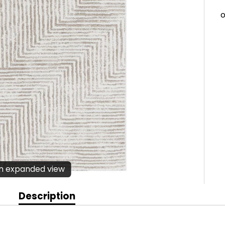
en expanded view
Description