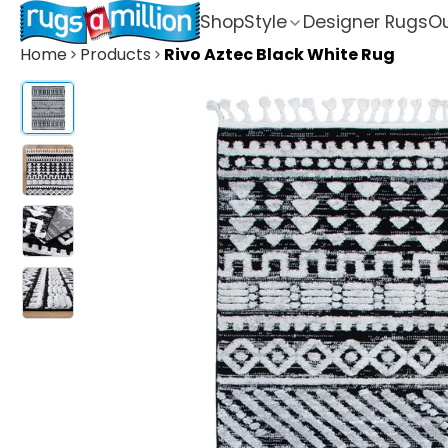
Shop
Style
Designer Rugs
Ou
Home
Products
Rivo Aztec Black White Rug