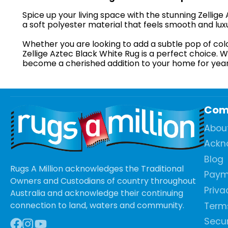
Spice up your living space with the stunning Zellig
a soft polyester material that feels smooth and lux
Whether you are looking to add a subtle pop of col
Zellige Aztec Black White Rug is a perfect choice. W
become a cherished addition to your home for yea
Com
Abou
Ackn
Blog
Rugs A Million acknowledges the Traditional
Paym
Owners and Custodians of country throughout
Priva
Australia and acknowledge their continuing
connection to land, waters and community.
Terms
Secur