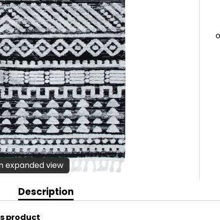
en expanded view
Description
is product