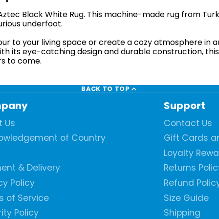
e Aztec Black White Rug. This machine-made rug from Turk
urious underfoot.
our to your living space or create a cozy atmosphere in 
ith its eye-catching design and durable construction, this 
rs to come.
BACK TO TOP
pany
Support
t Us
Contact Us
owledgement of Country
Gift Cards 
Loyalty Rew
ent & Delivery
Returns Polic
cy Policy
Refund Polic
 of Service
Size Guide
ity Policy
Shipping