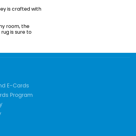
ey is crafted with
any room, the
rug is sure to
and E-Cards
ards Program
y
y