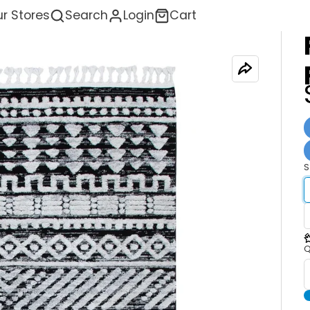
r Stores
Search
Login
Cart
S
<
Q