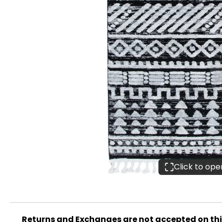
Click to op
Returns and Exchanges are not accepted on th