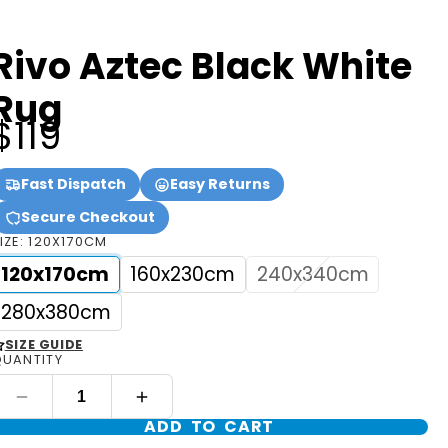
Rivo Aztec Black White
Rug
$119
Fast Dispatch
Easy Returns
Secure Checkout
IZE:
120X170CM
120x170cm
160x230cm
240x340cm
280x380cm
SIZE GUIDE
UANTITY
ADD TO CART