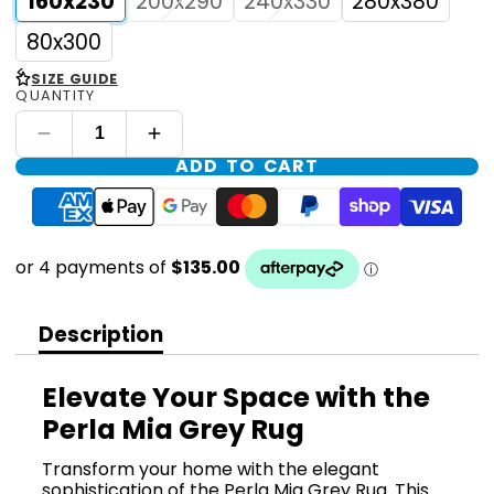
160x230
200x290
240x330
280x380
80x300
<
SIZE GUIDE
QUANTITY
ADD TO CART
Description
Elevate Your Space with the
Perla Mia Grey Rug
Transform your home with the elegant
sophistication of the Perla Mia Grey Rug. This