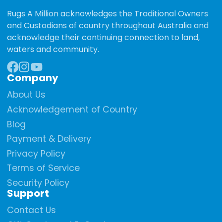
Rugs A Million acknowledges the Traditional Owners
and Custodians of country throughout Australia and
acknowledge their continuing connection to land,
waters and community.
Company
Facebook
Instagram
YouTube
About Us
Acknowledgement of Country
Blog
Payment & Delivery
Privacy Policy
Terms of Service
Security Policy
Support
Contact Us