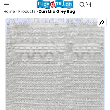
Home
Products
Zuri Mia Grey Rug