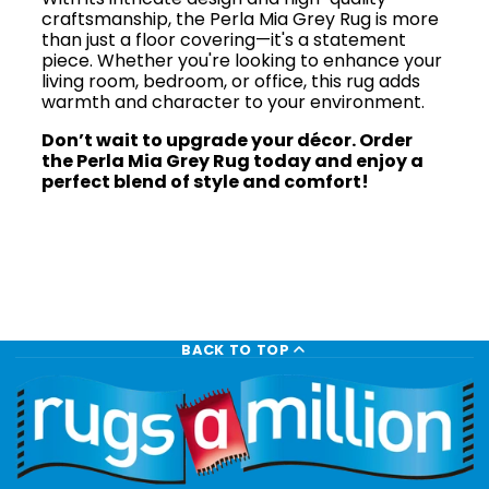
craftsmanship, the Perla Mia Grey Rug is more
than just a floor covering—it's a statement
piece. Whether you're looking to enhance your
living room, bedroom, or office, this rug adds
warmth and character to your environment.
Don’t wait to upgrade your décor. Order
the Perla Mia Grey Rug today and enjoy a
perfect blend of style and comfort!
BACK TO TOP