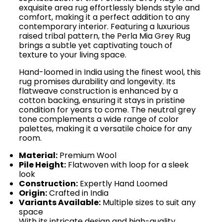
exquisite area rug effortlessly blends style and
comfort, making it a perfect addition to any
contemporary interior. Featuring a luxurious
raised tribal pattern, the Perla Mia Grey Rug
brings a subtle yet captivating touch of
texture to your living space.
Hand-loomed in India using the finest wool, this
rug promises durability and longevity. Its
flatweave construction is enhanced by a
cotton backing, ensuring it stays in pristine
condition for years to come. The neutral grey
tone complements a wide range of color
palettes, making it a versatile choice for any
room.
Material:
Premium Wool
Pile Height:
Flatwoven with loop for a sleek
look
Construction:
Expertly Hand Loomed
Origin:
Crafted in India
Variants Available:
Multiple sizes to suit any
space
With its intricate design and high-quality