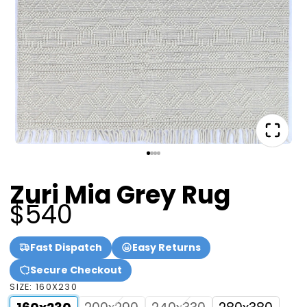
Zuri Mia Grey Rug
$540
Fast Dispatch
Easy Returns
Secure Checkout
SIZE:
160X230