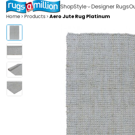
Shop
Style
Designer Rugs
Ou
Home
Products
Aero Jute Rug Platinum