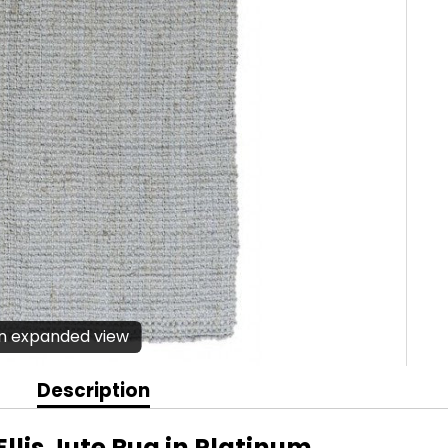
en expanded view
Description
llis Jute Rug in Platinum