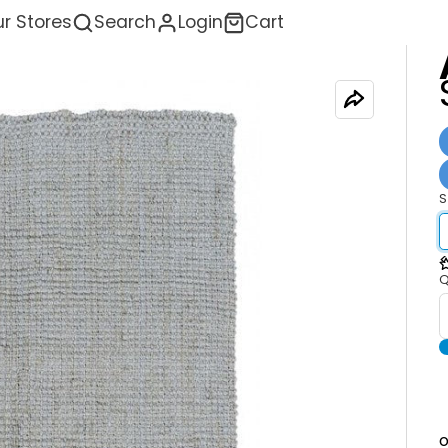
r Stores
Search
Login
Cart
S
<
Q