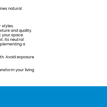
ines natural
 styles.
xture and quality.
t your space.
. Its neutral
omplementing a
oth. Avoid exposure
ansform your living