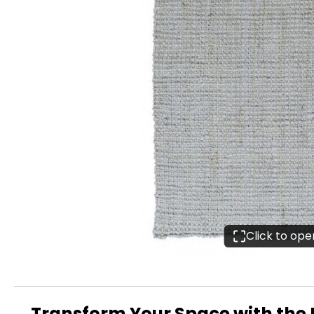
Click to op
Transform Your Space with the E