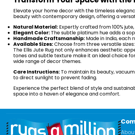
Elevate your home decor with the timeless elegance 
beauty with contemporary design, offering a versat
Natural Material:
Expertly crafted from 100% jute, 
Elegant Color:
The subtle platinum hue adds a sophi
Handmade Craftsmanship:
Made in India, each ru
Available Sizes:
Choose from three versatile sizes
The Ellis Jute Rug not only enhances aesthetic app
tones and subtle texture make it an ideal choice fo
wide range of decor themes.
Care Instructions:
To maintain its beauty, vacuum r
to direct sunlight to prevent fading.
Experience the perfect blend of style and sustainabil
space into a haven of elegance and comfort.
Com
Abou