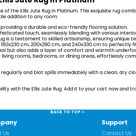
of the Ellis Jute Rug in Platinum. This exquisite rug comb
ile addition to any room.
providing a durable and eco-friendly flooring solution.
sticated touch, seamlessly blending with various interior
g is a testament to skilled artisanship, ensuring unique te
: 160x230 cm, 200x290 cm, and 240x330 cm to perfectly fi
eal but also adds a layer of comfort and warmth underfoot
r living rooms, bedrooms, or dining areas, effortlessly c
egularly and blot spills immediately with a clean, dry cl
ity with the Ellis Jute Rug. Add it to your cart now and tr
BACK TO TOP
pany
Support
t Us
Contact Us