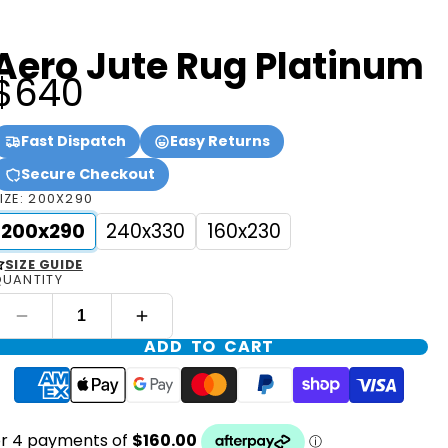
Aero Jute Rug Platinum
$640
Fast Dispatch
Easy Returns
Secure Checkout
IZE:
200X290
200x290
240x330
160x230
SIZE GUIDE
UANTITY
ADD TO CART