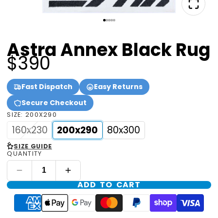
Astra Annex Black Rug
$390
Fast Dispatch
Easy Returns
Secure Checkout
SIZE:
200X290
160x230
200x290
80x300
<
SIZE GUIDE
QUANTITY
ADD TO CART