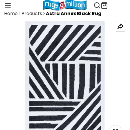
Home
Products
Astra Annex Black Rug