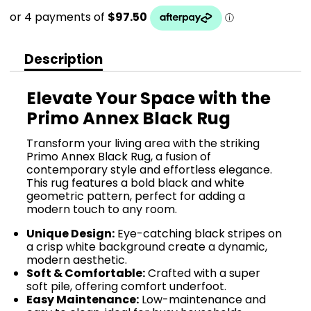
Description
Elevate Your Space with the
Primo Annex Black Rug
Transform your living area with the striking
Primo Annex Black Rug, a fusion of
contemporary style and effortless elegance.
This rug features a bold black and white
geometric pattern, perfect for adding a
modern touch to any room.
Unique Design:
Eye-catching black stripes on
a crisp white background create a dynamic,
modern aesthetic.
Soft & Comfortable:
Crafted with a super
soft pile, offering comfort underfoot.
Easy Maintenance:
Low-maintenance and