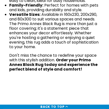
easy to clean, ideal for busy households.
Family-Friendly:
Perfect for homes with pets
and kids, providing durability and style.
Versatile Sizes:
Available in 160x230, 200x290,
and 80x300 to suit various spaces and needs.
The Primo Annex Black Rug is more than just a
floor covering; it's a statement piece that
enhances your decor effortlessly. Whether
you're hosting a gathering or enjoying a quiet
evening, this rug adds a touch of sophistication
to your home.
Don't miss the chance to redefine your space
with this stylish addition.
Order your Primo
Annex Black Rug today and experience the
perfect blend of style and comfort!
BACK TO TOP