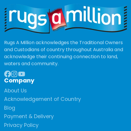
Rugs A Million acknowledges the Traditional Owners
and Custodians of country throughout Australia and
acknowledge their continuing connection to land,
waters and community.
Company
Facebook
Instagram
YouTube
About Us
Acknowledgement of Country
Blog
Payment & Delivery
Privacy Policy