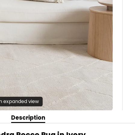
en expanded view
Description
dra Rocco Rug in Ivory