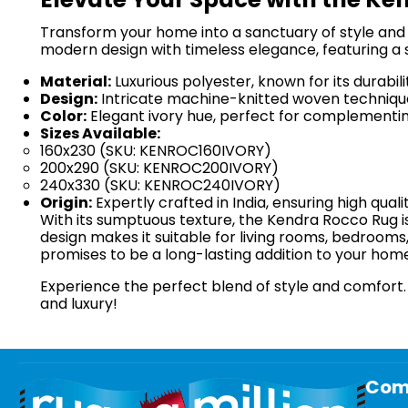
Transform your home into a sanctuary of style and
modern design with timeless elegance, featuring a
Material:
Luxurious polyester, known for its durabili
Design:
Intricate machine-knitted woven technique 
Color:
Elegant ivory hue, perfect for complementing
Sizes Available:
160x230 (SKU: KENROC160IVORY)
200x290 (SKU: KENROC200IVORY)
240x330 (SKU: KENROC240IVORY)
Origin:
Expertly crafted in India, ensuring high qual
With its sumptuous texture, the Kendra Rocco Rug is n
design makes it suitable for living rooms, bedrooms,
promises to be a long-lasting addition to your hom
Experience the perfect blend of style and comfort
and luxury!
Com