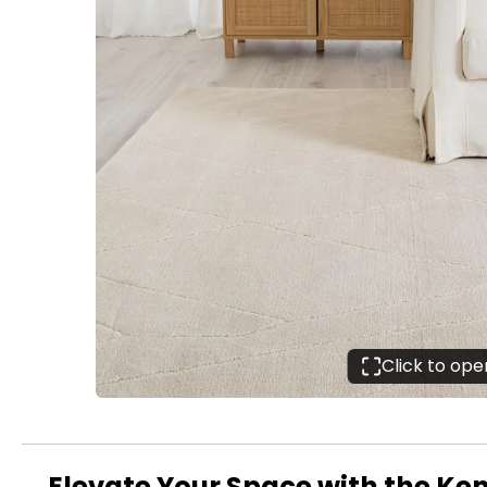
Click to op
Elevate Your Space with the Ken