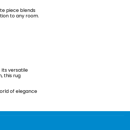
site piece blends
tion to any room.
Its versatile
, this rug
orld of elegance