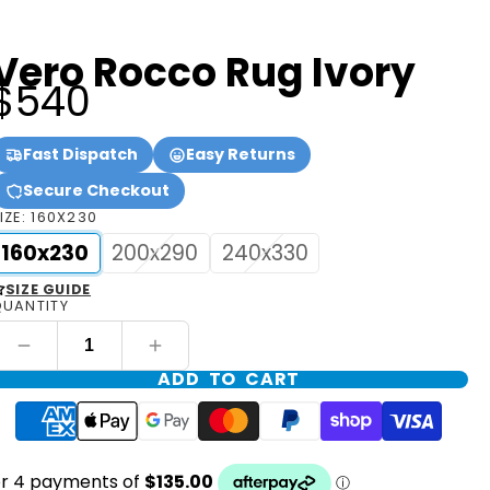
Vero Rocco Rug Ivory
$540
Fast Dispatch
Easy Returns
Secure Checkout
IZE:
160X230
160x230
200x290
240x330
SIZE GUIDE
UANTITY
ADD TO CART