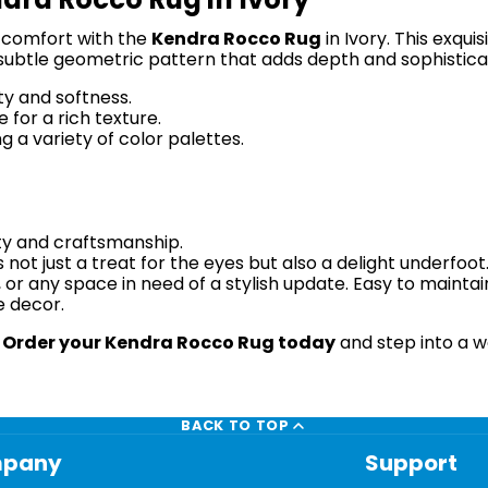
 comfort with the
Kendra Rocco Rug
in Ivory. This exqui
 subtle geometric pattern that adds depth and sophistica
ty and softness.
for a rich texture.
 a variety of color palettes.
ity and craftsmanship.
ot just a treat for the eyes but also a delight underfoot. 
 or any space in need of a stylish update. Easy to maintain
e decor.
.
Order your Kendra Rocco Rug today
and step into a w
BACK TO TOP
pany
Support