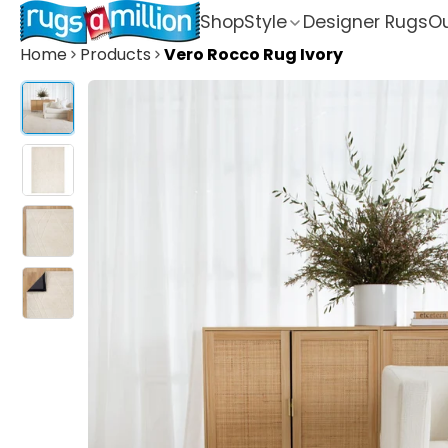
Shop
Style
Designer Rugs
Ou
Home
Products
Vero Rocco Rug Ivory