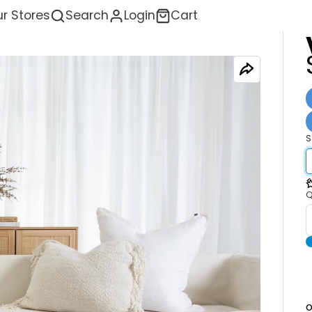
r Stores
Search
Login
Cart
S
<
Q