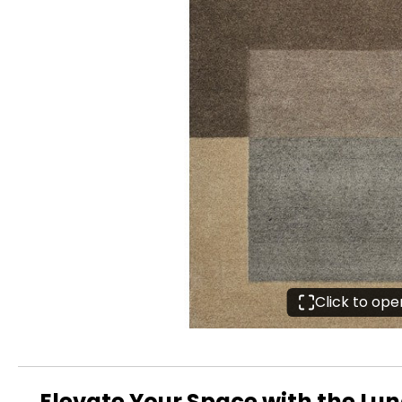
Click to op
Elevate Your Space with the Lu