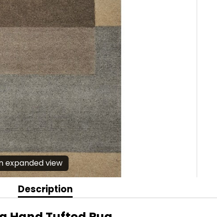
en expanded view
Description
na Hand Tufted Rug