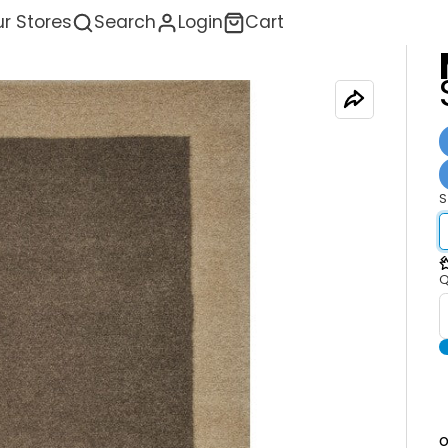
r Stores
Search
Login
Cart
S
<
Q