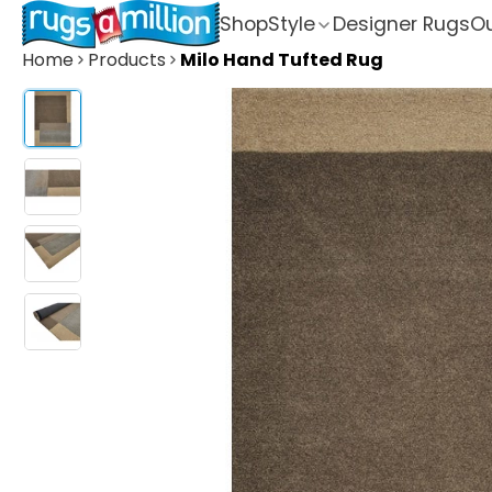
Shop
Style
Designer Rugs
Ou
Home
Products
Milo Hand Tufted Rug