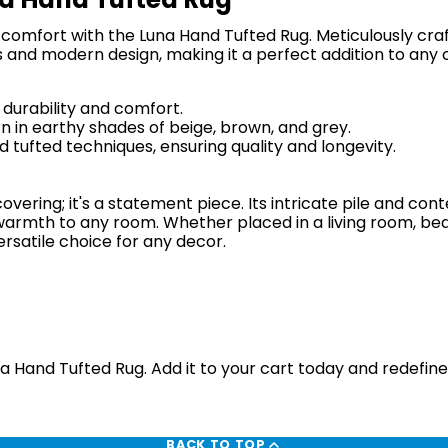
omfort with the Luna Hand Tufted Rug. Meticulously crafte
 and modern design, making it a perfect addition to an
 durability and comfort.
 in earthy shades of beige, brown, and grey.
 tufted techniques, ensuring quality and longevity.
overing; it's a statement piece. Its intricate pile and c
armth to any room. Whether placed in a living room, bed
ersatile choice for any decor.
a Hand Tufted Rug. Add it to your cart today and redefin
BACK TO TOP