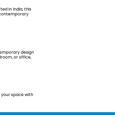
d in India, this
y contemporary
ontemporary design
room, or office,
e your space with