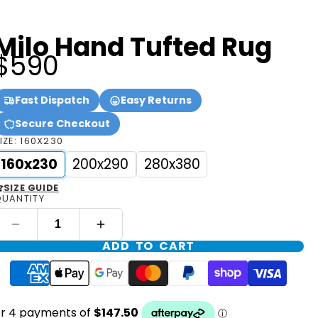
Milo Hand Tufted Rug
$590
Fast Dispatch
Easy Returns
Secure Checkout
IZE:
160X230
160x230
200x290
280x380
SIZE GUIDE
UANTITY
ADD TO CART