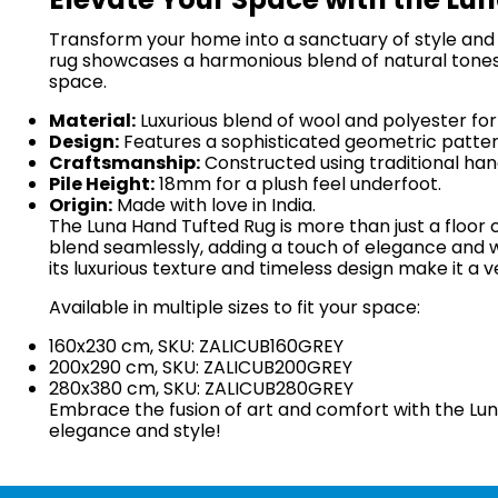
Transform your home into a sanctuary of style and c
rug showcases a harmonious blend of natural tones
space.
Material:
Luxurious blend of wool and polyester for
Design:
Features a sophisticated geometric pattern
Craftsmanship:
Constructed using traditional hand
Pile Height:
18mm for a plush feel underfoot.
Origin:
Made with love in India.
The Luna Hand Tufted Rug is more than just a floor c
blend seamlessly, adding a touch of elegance and w
its luxurious texture and timeless design make it a v
Available in multiple sizes to fit your space:
160x230 cm, SKU: ZALICUB160GREY
200x290 cm, SKU: ZALICUB200GREY
280x380 cm, SKU: ZALICUB280GREY
Embrace the fusion of art and comfort with the Lun
elegance and style!