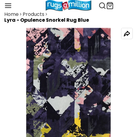
Home
Products
Lyra - Opulence Snorkel Rug Blue