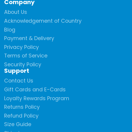
Company
Facebook
Instagram
YouTube
About Us
Acknowledgement of Country
Blog
Payment & Delivery
Privacy Policy
Terms of Service
Security Policy
Support
Contact Us
Gift Cards and E-Cards
Loyalty Rewards Program
Returns Policy
Refund Policy
Size Guide