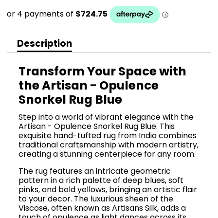
Description
Transform Your Space with
the Artisan - Opulence
Snorkel Rug Blue
Step into a world of vibrant elegance with the
Artisan - Opulence Snorkel Rug Blue. This
exquisite hand-tufted rug from India combines
traditional craftsmanship with modern artistry,
creating a stunning centerpiece for any room.
The rug features an intricate geometric
pattern in a rich palette of deep blues, soft
pinks, and bold yellows, bringing an artistic flair
to your decor. The luxurious sheen of the
Viscose, often known as Artisans Silk, adds a
touch of opulence as light dances across its