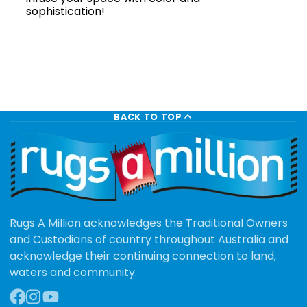
sophistication!
BACK TO TOP
Rugs A Million acknowledges the Traditional Owners
and Custodians of country throughout Australia and
acknowledge their continuing connection to land,
waters and community.