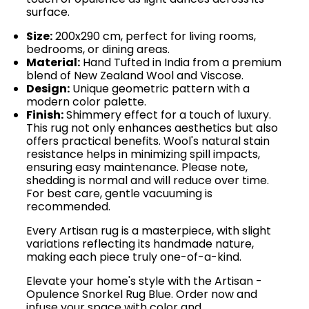
surface.
Size:
200x290 cm, perfect for living rooms,
bedrooms, or dining areas.
Material:
Hand Tufted in India from a premium
blend of New Zealand Wool and Viscose.
Design:
Unique geometric pattern with a
modern color palette.
Finish:
Shimmery effect for a touch of luxury.
This rug not only enhances aesthetics but also
offers practical benefits. Wool's natural stain
resistance helps in minimizing spill impacts,
ensuring easy maintenance. Please note,
shedding is normal and will reduce over time.
For best care, gentle vacuuming is
recommended.
Every Artisan rug is a masterpiece, with slight
variations reflecting its handmade nature,
making each piece truly one-of-a-kind.
Elevate your home's style with the Artisan -
Opulence Snorkel Rug Blue. Order now and
infuse your space with color and