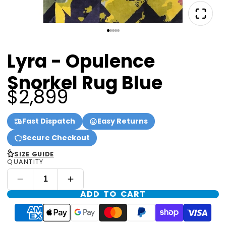
Lyra - Opulence
Snorkel Rug Blue
$2,899
Fast Dispatch
Easy Returns
Secure Checkout
<
SIZE GUIDE
QUANTITY
ADD TO CART