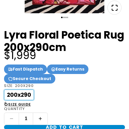
Lyra Floral Poetica Rug
200x290cm
$1,999
Fast Dispatch
Easy Returns
Secure Checkout
SIZE:
200X290
200x290
<
SIZE GUIDE
QUANTITY
ADD TO CART