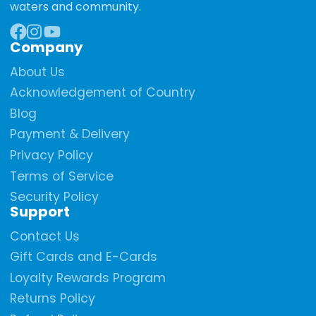
waters and community.
Company
Facebook
Instagram
YouTube
About Us
Acknowledgement of Country
Blog
Payment & Delivery
Privacy Policy
Terms of Service
Security Policy
Support
Contact Us
Gift Cards and E-Cards
Loyalty Rewards Program
Returns Policy