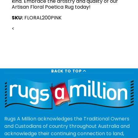
kind. Embrace the artistry and quality of our
Artisan Floral Poetica Rug today!
SKU:
FLORAL200PINK
<
BACK TO TOP
Rugs A Million acknowledges the Traditional Owners
and Custodians of country throughout Australia and
acknowledge their continuing connection to land,