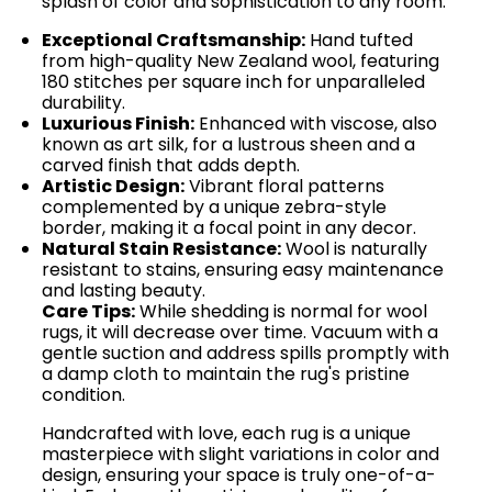
splash of color and sophistication to any room.
Exceptional Craftsmanship:
Hand tufted
from high-quality New Zealand wool, featuring
180 stitches per square inch for unparalleled
durability.
Luxurious Finish:
Enhanced with viscose, also
known as art silk, for a lustrous sheen and a
carved finish that adds depth.
Artistic Design:
Vibrant floral patterns
complemented by a unique zebra-style
border, making it a focal point in any decor.
Natural Stain Resistance:
Wool is naturally
resistant to stains, ensuring easy maintenance
and lasting beauty.
Care Tips:
While shedding is normal for wool
rugs, it will decrease over time. Vacuum with a
gentle suction and address spills promptly with
a damp cloth to maintain the rug's pristine
condition.
Handcrafted with love, each rug is a unique
masterpiece with slight variations in color and
design, ensuring your space is truly one-of-a-