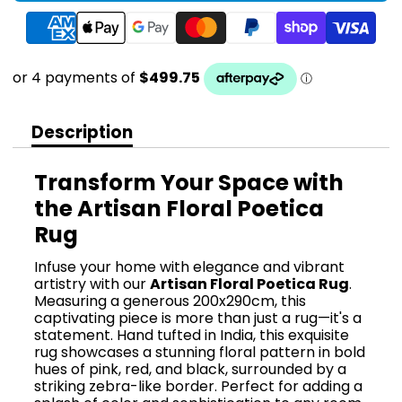
Description
Transform Your Space with
the Artisan Floral Poetica
Rug
Infuse your home with elegance and vibrant
artistry with our
Artisan Floral Poetica Rug
.
Measuring a generous 200x290cm, this
captivating piece is more than just a rug—it's a
statement. Hand tufted in India, this exquisite
rug showcases a stunning floral pattern in bold
hues of pink, red, and black, surrounded by a
striking zebra-like border. Perfect for adding a