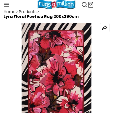
Home
Products
Lyra Floral Poetica Rug 200x290cm